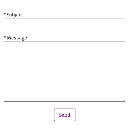
Subject
Message