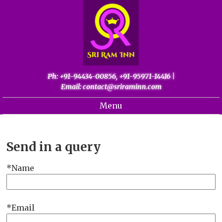
Ph: +91-94434-00856, +91-95971-14416
|
Email: contact@sriraminn.com
Menu
Home
About
Send in a query
Gallery
Name
Palani
Contact
Email